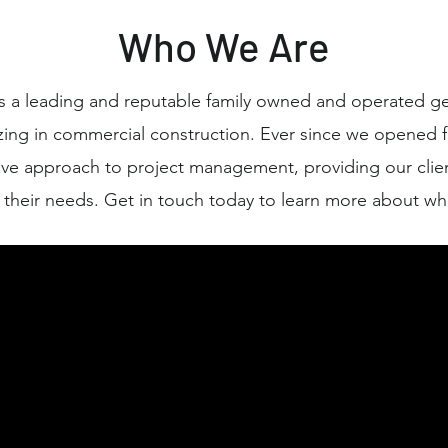
Who We Are
 a leading and reputable family owned and operated ge
zing in commercial construction. Ever since we opened f
ve approach to project management, providing our clien
r their needs. Get in touch today to learn more about wh