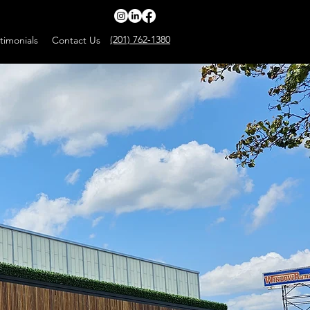
(201) 762-1380
timonials
Contact Us