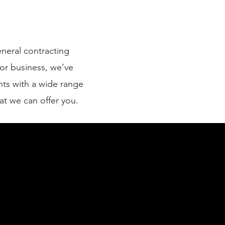
neral contracting
or business, we’ve
ts with a wide range
at we can offer you.