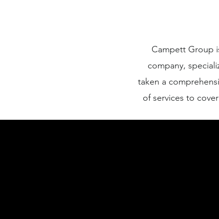
Campett Group is
company, speciali
taken a comprehensi
of services to cove