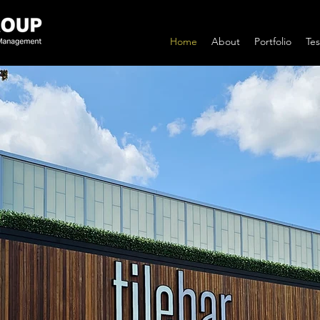
Home
About
Portfolio
Tes